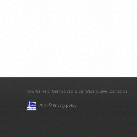
How We Help
Get Involved
Blog
Ways to Give
Contact us
2026 ©
Privacy policy