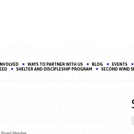
INVOLVED
WAYS TO PARTNER WITH US
BLOG
EVENTS
EED
SHELTER AND DISCIPLESHIP PROGRAM
SECOND WIND 5
t Board Member.