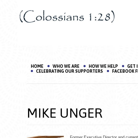
HOME
WHO WE ARE
HOW WE HELP
GET 
CELEBRATING OUR SUPPORTERS
FACEBOOK F
MIKE UNGER
Former Executive Director and curren