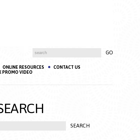
ONLINE RESOURCES
CONTACT US
K PROMO VIDEO
SEARCH