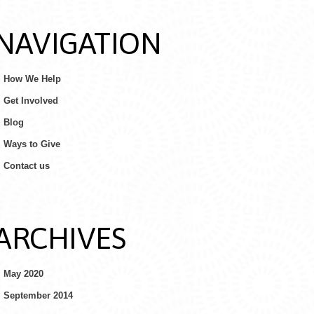
NAVIGATION
How We Help
Get Involved
Blog
Ways to Give
Contact us
ARCHIVES
May 2020
September 2014