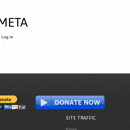
META
Log in
SITE TRAFFIC
Pages