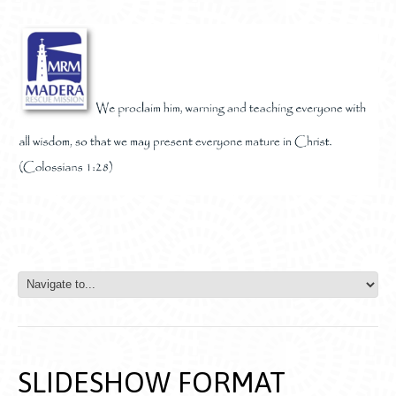
SLIDESHOW FORMAT