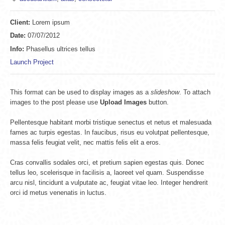
Client:
Lorem ipsum
Date:
07/07/2012
Info:
Phasellus ultrices tellus
Launch Project
This format can be used to display images as a
slideshow
. To attach
images to the post please use
Upload Images
button.
Pellentesque habitant morbi tristique senectus et netus et malesuada
fames ac turpis egestas. In faucibus, risus eu volutpat pellentesque,
massa felis feugiat velit, nec mattis felis elit a eros.
Cras convallis sodales orci, et pretium sapien egestas quis. Donec
tellus leo, scelerisque in facilisis a, laoreet vel quam. Suspendisse
arcu nisl, tincidunt a vulputate ac, feugiat vitae leo. Integer hendrerit
orci id metus venenatis in luctus.