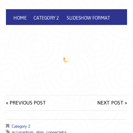
HOME
CATEGORY 2
SLIDESHOW FORMAT
« PREVIOUS POST
NEXT POST »
Category 2
accusantium
,
alias
,
consectetur