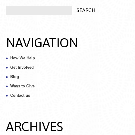
NAVIGATION
How We Help
Get Involved
Blog
Ways to Give
Contact us
ARCHIVES