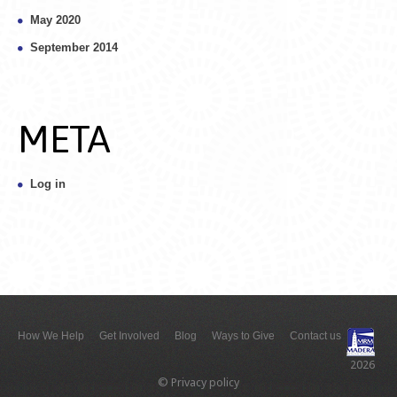
May 2020
September 2014
META
Log in
How We Help
Get Involved
Blog
Ways to Give
Contact us
2026
©
Privacy policy