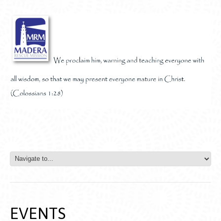
EVENTS