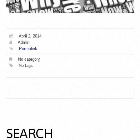
April 2, 2014
Admin
Permalink
No category
No tags
SEARCH