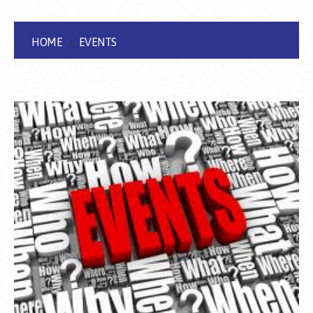
HOME
EVENTS